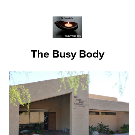
The Busy Body