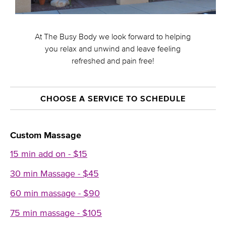
At The Busy Body we look forward to helping
you relax and unwind and leave feeling
refreshed and pain free!
CHOOSE A SERVICE TO SCHEDULE
Custom Massage
15 min add on - $15
30 min Massage - $45
60 min massage - $90
75 min massage - $105