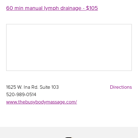
60 min manual lymph drainage - $105
1625 W. Ina Rd. Suite 103
Directions
520-989-0514
www.thebusybodymassage.com/