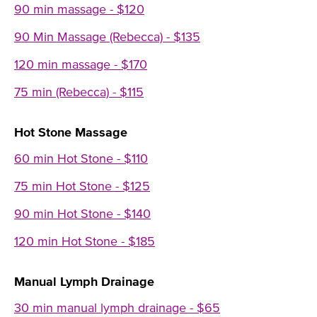
90 min massage - $120
90 Min Massage (Rebecca) - $135
120 min massage - $170
75 min (Rebecca) - $115
Hot Stone Massage
60 min Hot Stone - $110
75 min Hot Stone - $125
90 min Hot Stone - $140
120 min Hot Stone - $185
Manual Lymph Drainage
30 min manual lymph drainage - $65